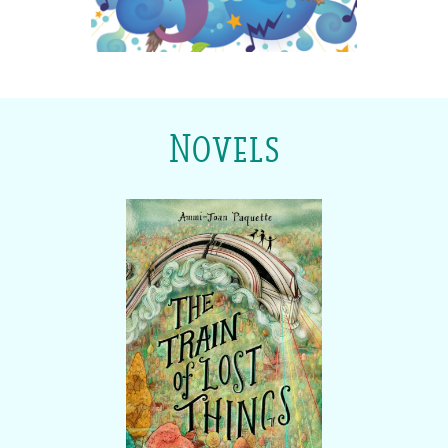
Novels