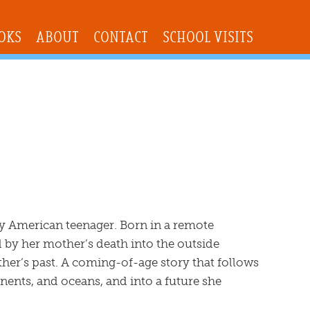
OKS
ABOUT
CONTACT
SCHOOL VISITS
ry American teenager. Born in a remote
 by her mother’s death into the outside
her’s past. A coming-of-age story that follows
nents, and oceans, and into a future she