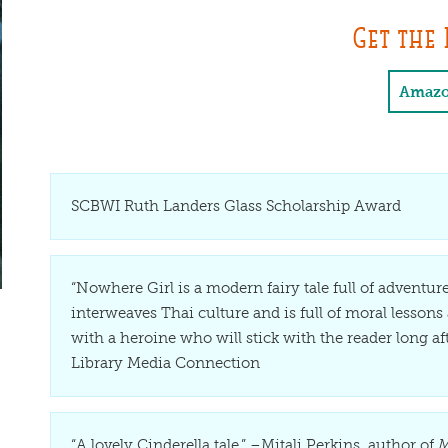
Get the 
Amaz
SCBWI Ruth Landers Glass Scholarship Award
“Nowhere Girl is a modern fairy tale full of adventure
interweaves Thai culture and is full of moral lessons a
with a heroine who will stick with the reader long a
Library Media Connection
“A lovely Cinderella tale.” –Mitali Perkins, author of
M