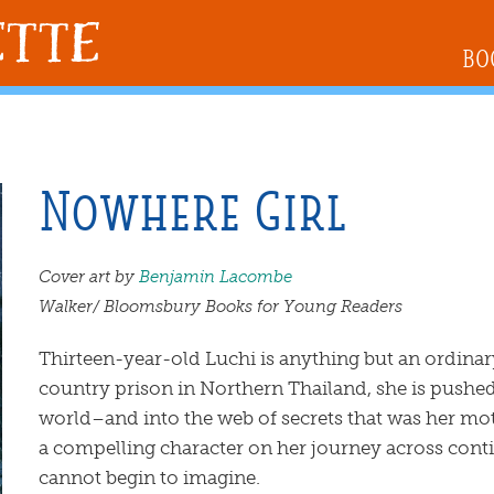
BO
Nowhere Girl
Cover art by
Benjamin Lacombe
Walker/ Bloomsbury Books for Young Readers
Thirteen-year-old Luchi is anything but an ordina
country prison in Northern Thailand, she is pushed
world–and into the web of secrets that was her mot
a compelling character on her journey across conti
cannot begin to imagine.