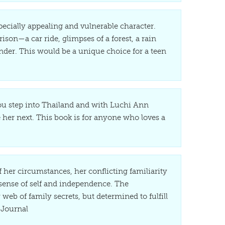
ecially appealing and vulnerable character.
ison—a car ride, glimpses of a forest, a rain
nder. This would be a unique choice for a teen
 You step into Thailand and with Luchi Ann
 her next. This book is for anyone who loves a
f her circumstances, her conflicting familiarity
sense of self and independence. The
web of family secrets, but determined to fulfill
 Journal