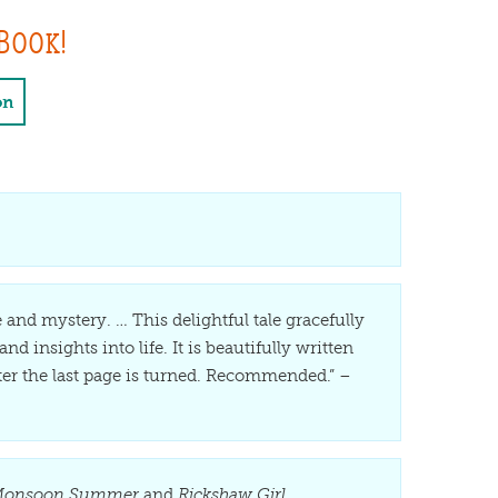
Book!
on
 and mystery. … This delightful tale gracefully
nd insights into life. It is beautifully written
fter the last page is turned. Recommended.” –
onsoon Summer
and
Rickshaw Girl