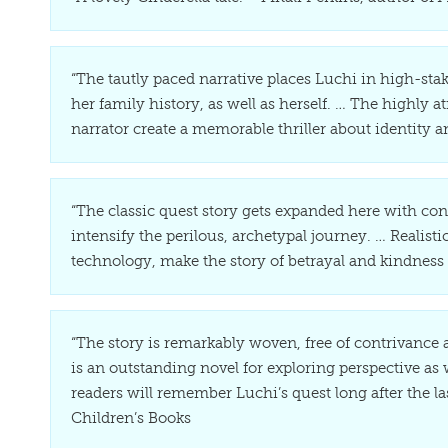
“The tautly paced narrative places Luchi in high-sta
her family history, as well as herself. … The highly
narrator create a memorable thriller about identity 
“The classic quest story gets expanded here with cont
intensify the perilous, archetypal journey. … Realist
technology, make the story of betrayal and kindness
“The story is remarkably woven, free of contrivance
is an outstanding novel for exploring perspective as
readers will remember Luchi’s quest long after the las
Children’s Books