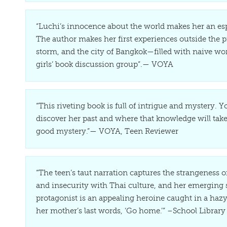
“Luchi’s innocence about the world makes her an esp
The author makes her first experiences outside the pr
storm, and the city of Bangkok—filled with naive wo
girls’ book discussion group”.— VOYA
“This riveting book is full of intrigue and mystery.
discover her past and where that knowledge will take
good mystery.”— VOYA, Teen Reviewer
“The teen’s taut narration captures the strangeness o
and insecurity with Thai culture, and her emerging 
protagonist is an appealing heroine caught in a hazy 
her mother’s last words, ‘Go home.’” –School Library