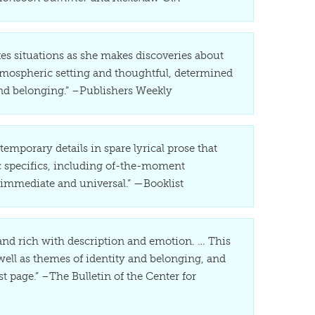
kes situations as she makes discoveries about
 atmospheric setting and thoughtful, determined
and belonging.” –Publishers Weekly
emporary details in spare lyrical prose that
ic specifics, including of-the-moment
 immediate and universal.” —Booklist
 and rich with description and emotion. … This
 well as themes of identity and belonging, and
t page.” –The Bulletin of the Center for