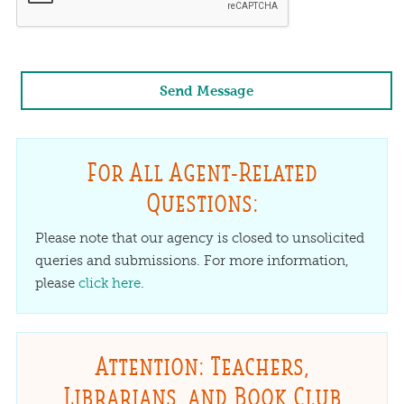
For All Agent-Related
Questions:
Please note that our agency is closed to unsolicited
queries and submissions. For more information,
please
click here
.
Attention: Teachers,
Librarians, and Book Club