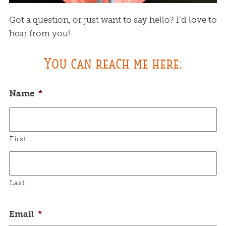
Got a question, or just want to say hello? I’d love to
hear from you!
You can reach me here:
Name
*
First
Last
Email
*