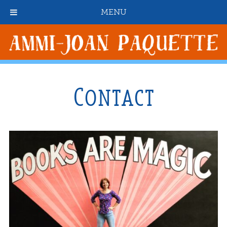
MENU
Contact