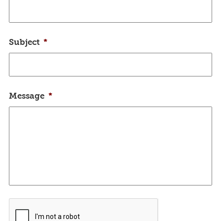
Subject
*
Message
*