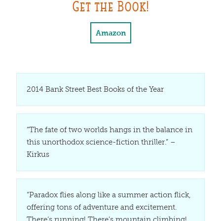
Get the Book!
Amazon
2014 Bank Street Best Books of the Year
“The fate of two worlds hangs in the balance in
this unorthodox science-fiction thriller.” –
Kirkus
“Paradox flies along like a summer action flick,
offering tons of adventure and excitement.
There’s running! There’s mountain climbing!