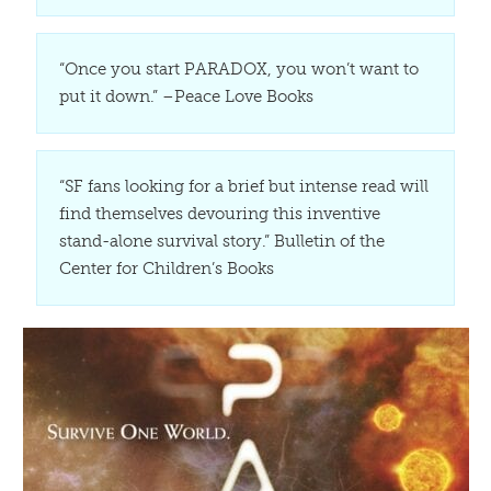
“Once you start PARADOX, you won’t want to
put it down.” –Peace Love Books
“SF fans looking for a brief but intense read will
find themselves devouring this inventive
stand-alone survival story.” Bulletin of the
Center for Children’s Books