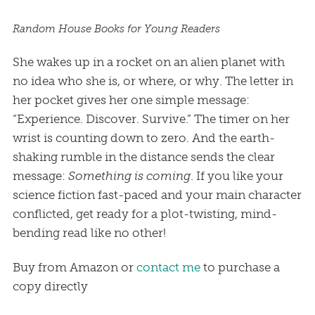
Random House Books for Young Readers
She wakes up in a rocket on an alien planet with
no idea who she is, or where, or why. The letter in
her pocket gives her one simple message:
“Experience. Discover. Survive.” The timer on her
wrist is counting down to zero. And the earth-
shaking rumble in the distance sends the clear
message:
Something is coming
. If you like your
science fiction fast-paced and your main character
conflicted, get ready for a plot-twisting, mind-
bending read like no other!
Buy from Amazon or
contact me
to purchase a
copy directly