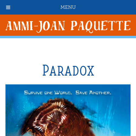
MENU
Paradox