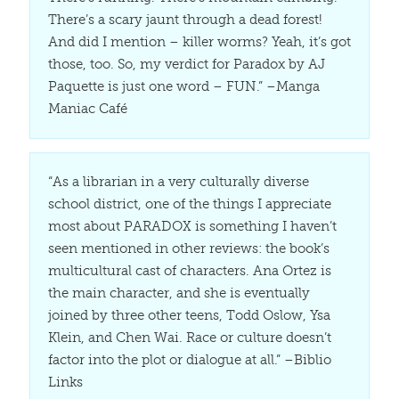
There’s a scary jaunt through a dead forest!
And did I mention – killer worms? Yeah, it’s got
those, too. So, my verdict for Paradox by AJ
Paquette is just one word – FUN.” –Manga
Maniac Café
“As a librarian in a very culturally diverse
school district, one of the things I appreciate
most about PARADOX is something I haven’t
seen mentioned in other reviews: the book’s
multicultural cast of characters. Ana Ortez is
the main character, and she is eventually
joined by three other teens, Todd Oslow, Ysa
Klein, and Chen Wai. Race or culture doesn’t
factor into the plot or dialogue at all.” –Biblio
Links